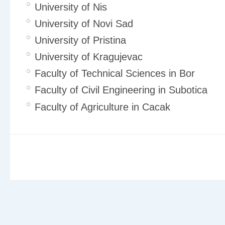
University of Nis
University of Novi Sad
University of Pristina
University of Kragujevac
Faculty of Technical Sciences in Bor
Faculty of Civil Engineering in Subotica
Faculty of Agriculture in Cacak