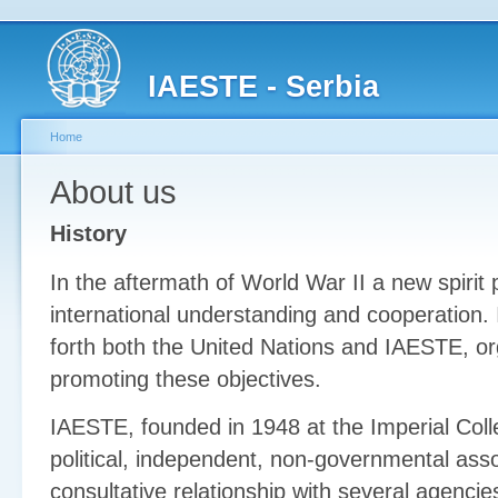
IAESTE - Serbia
Home
About us
History
In the aftermath of World War II a new spirit 
international understanding and cooperation. I
forth both the United Nations and IAESTE, or
promoting these objectives.
IAESTE, founded in 1948 at the Imperial Coll
political, independent, non-governmental asso
consultative relationship with several agencie