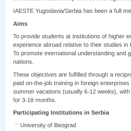
IAESTE Yugoslavia/Serbia has been a full m
Aims
To provide students at institutions of higher e
experience abroad relative to their studies in
To promote international understanding and g
nations.
These objectives are fulfilled through a recip
paid on-the-job training in foreign enterprises 
summer vacations (usually 6-12 weeks), with
for 3-18 months.
Participating Institutions in Serbia
University of Beograd